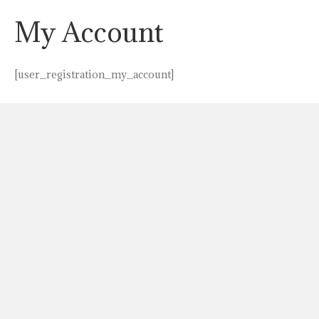
My Account
[user_registration_my_account]