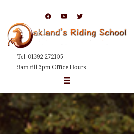
Tel: 01392 272105
9am till 5pm Office Hours