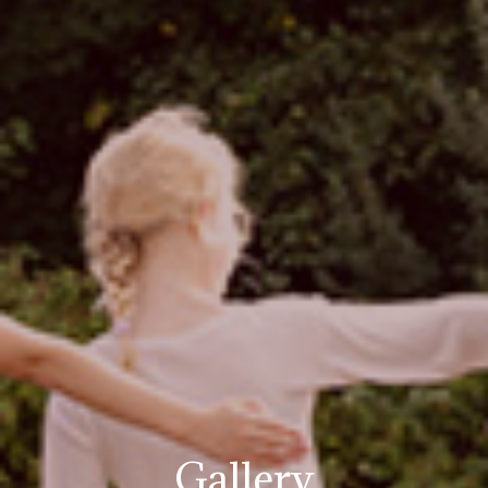
Gallery