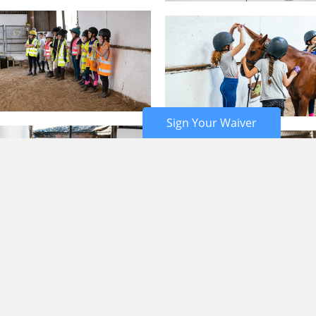
Sign Your Waiver